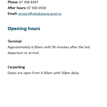
Phone:
07 308 8397
After hours:
07 306 0500
Email:
airport@whakatane.govt.nz
Opening hours
Terminal
Approximately 6:30am until 30 minutes after the last
departure or arrival.
Carparking
Gates are open from 6:30am until 10pm daily.