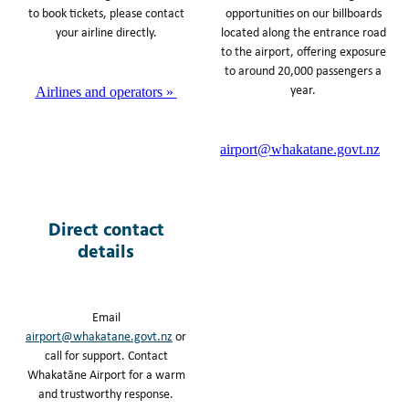
to book tickets, please contact
opportunities on our billboards
your airline directly.
located along the entrance road
to the airport, offering exposure
to around 20,000 passengers a
year.
Airlines and operators »
airport@whakatane.govt.nz
Direct contact
details
Email
airport@whakatane.govt.nz
or
call for support. Contact
Whakatāne Airport for a warm
and trustworthy response.