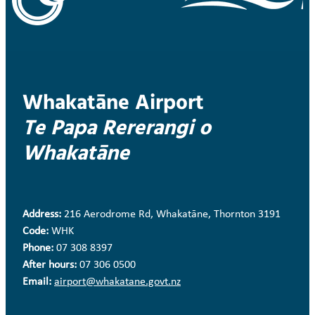
Whakatāne Airport
Te Papa Rererangi o
Whakatāne
Address:
216 Aerodrome Rd, Whakatāne, Thornton 3191
Code:
WHK
Phone:
07 308 8397
After hours:
07 306 0500
Email:
airport@whakatane.govt.nz