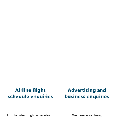
Airline flight
Advertising and
schedule enquiries
business enquiries
For the latest flight schedules or
We have advertising