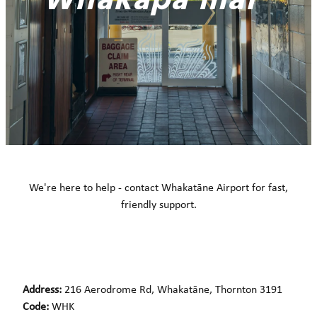
Whakapā mai
We're here to help - contact Whakatāne Airport for fast,
friendly support.
Address:
216 Aerodrome Rd, Whakatāne, Thornton 3191
Code:
WHK